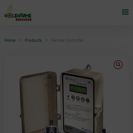
Home
Products
Pentair Controller