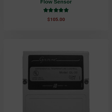
Flow Sensor
Rated
5.0
$
105.00