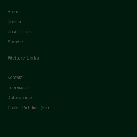
Home
Über uns
Unser Team
Standort
Weitere Links
Kontakt
Impressum
Datenschutz
Cookie-Richtlinie (EU)