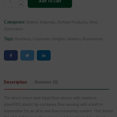
Add To Cart
Categories:
Battery Materials
,
Refined Products
,
Wind
Generators
Tags:
Business
,
Corporate
,
Insights
,
Modern
,
Responsive
Description
Reviews (0)
The direct insert style liquid flow sensor with stainless
steel/PPS plastic tip combines flow sensing with a built-in
transmitter for an all in one flow measuring system. This device