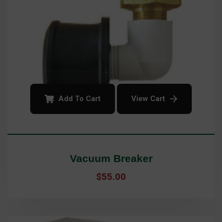
Add To Cart
View Cart
Vacuum Breaker
$
55.00