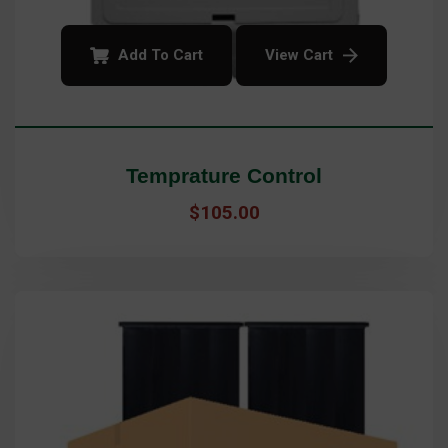
Add To Cart
View Cart
Temprature Control
$
105.00