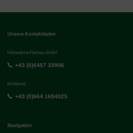
Unsere Kontaktdaten
Holzwärme Flachau GmbH:
+43 (0)6457 33906
Notdienst:
+43 (0)664 1654025
Navigation