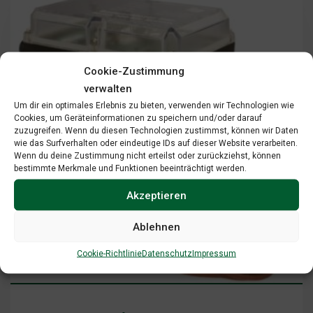
Cookie-Zustimmung
verwalten
Um dir ein optimales Erlebnis zu bieten, verwenden wir Technologien wie
Cookies, um Geräteinformationen zu speichern und/oder darauf
zuzugreifen. Wenn du diesen Technologien zustimmst, können wir Daten
wie das Surfverhalten oder eindeutige IDs auf dieser Website verarbeiten.
Wenn du deine Zustimmung nicht erteilst oder zurückziehst, können
bestimmte Merkmale und Funktionen beeinträchtigt werden.
Akzeptieren
Ablehnen
Add To Cart
View Cart
Cookie-Richtlinie
Datenschutz
Impressum