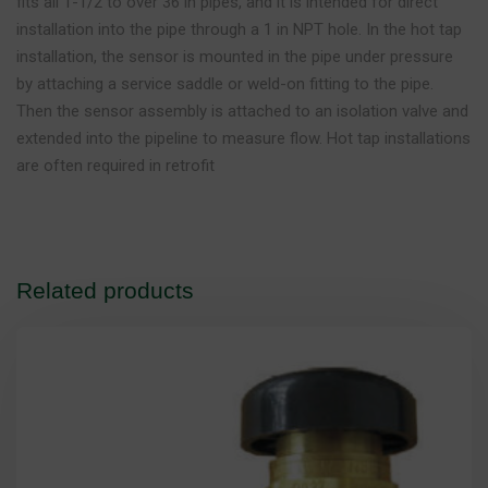
fits all 1-1/2 to over 36 in pipes, and it is intended for direct
installation into the pipe through a 1 in NPT hole. In the hot tap
installation, the sensor is mounted in the pipe under pressure
by attaching a service saddle or weld-on fitting to the pipe.
Then the sensor assembly is attached to an isolation valve and
extended into the pipeline to measure flow. Hot tap installations
are often required in retrofit
Related products