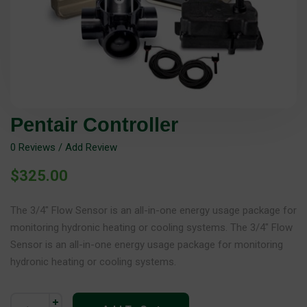
Pentair Controller
0
Reviews / Add Review
$
325.00
The 3/4″ Flow Sensor is an all-in-one energy usage package for
monitoring hydronic heating or cooling systems. The 3/4″ Flow
Sensor is an all-in-one energy usage package for monitoring
hydronic heating or cooling systems.