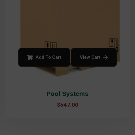
Add To Cart
View Cart
Pool Systems
$
547.00