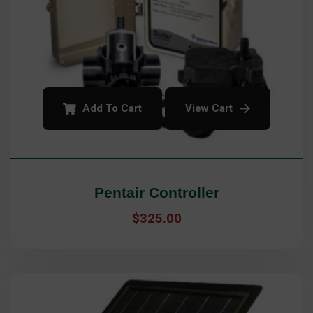
Add To Cart
View Cart
Pentair Controller
$
325.00