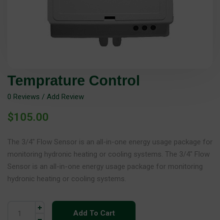
Temprature Control
0
Reviews / Add Review
$
105.00
The 3/4″ Flow Sensor is an all-in-one energy usage package for
monitoring hydronic heating or cooling systems. The 3/4″ Flow
Sensor is an all-in-one energy usage package for monitoring
hydronic heating or cooling systems.
Add To Cart