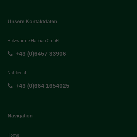
Unsere Kontaktdaten
Holzwärme Flachau GmbH:
+43 (0)6457 33906
Notdienst:
+43 (0)664 1654025
Navigation
Home