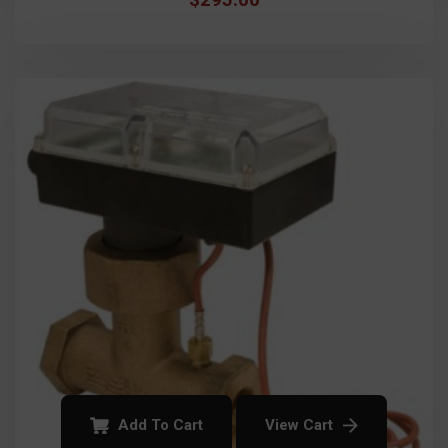
Add To Cart
View Cart