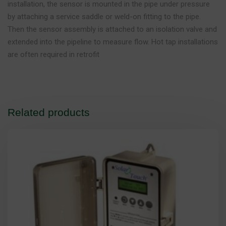
installation, the sensor is mounted in the pipe under pressure
by attaching a service saddle or weld-on fitting to the pipe.
Then the sensor assembly is attached to an isolation valve and
extended into the pipeline to measure flow. Hot tap installations
are often required in retrofit
Related products