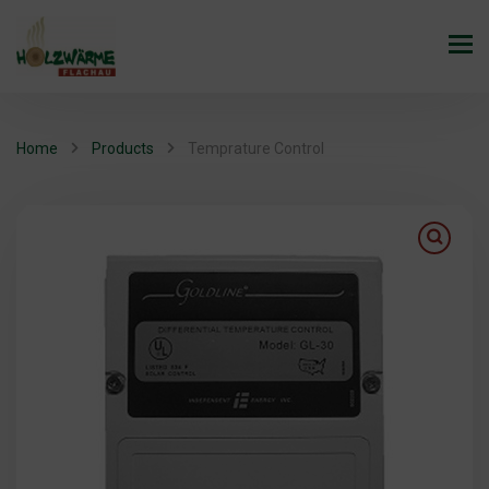
Home
Products
Temprature Control