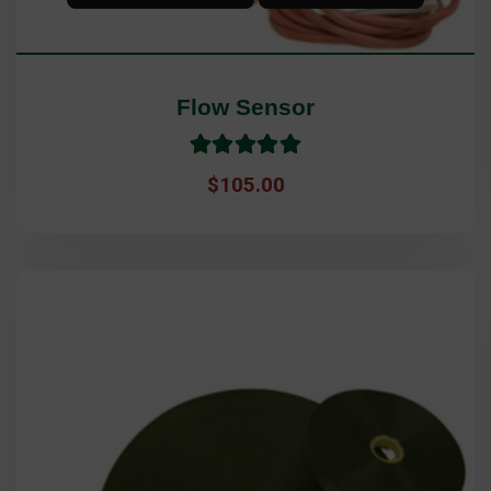
Flow Sensor
Rated
5.0
$
105.00