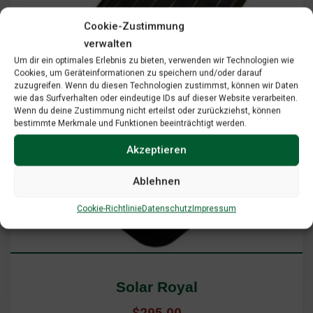
Cookie-Zustimmung
verwalten
Um dir ein optimales Erlebnis zu bieten, verwenden wir Technologien wie
Cookies, um Geräteinformationen zu speichern und/oder darauf
zuzugreifen. Wenn du diesen Technologien zustimmst, können wir Daten
wie das Surfverhalten oder eindeutige IDs auf dieser Website verarbeiten.
Wenn du deine Zustimmung nicht erteilst oder zurückziehst, können
bestimmte Merkmale und Funktionen beeinträchtigt werden.
Akzeptieren
Ablehnen
Add To Cart
View Cart
Cookie-Richtlinie
Datenschutz
Impressum
Solar Royal
$
295.00