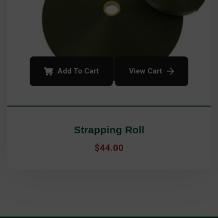
Add To Cart
View Cart
Strapping Roll
$
44.00