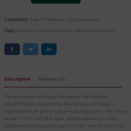
Categories:
Solar PV Materials
,
Wind Generators
Tags:
Business
,
Corporate
,
Insights
,
Modern
,
Responsive
Description
Reviews (0)
The direct insert style liquid flow sensor with stainless
steel/PPS plastic tip combines flow sensing with a built-in
transmitter for an all in one flow measuring system. This device
fits all 1-1/2 to over 36 in pipes, and it is intended for direct
installation into the pipe through a 1 in NPT hole. In the hot tap