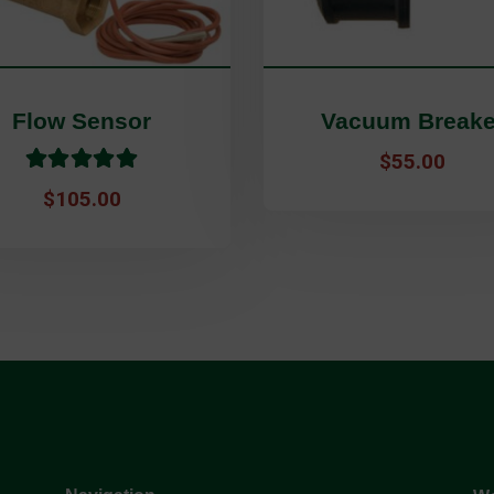
Flow Sensor
Vacuum Breake
Rated
5.00
out of 
$
55.00
$
105.00