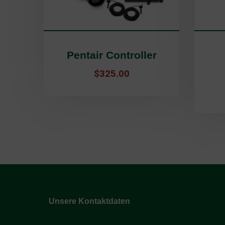
Pentair Controller
$
325.00
Unsere Kontaktdaten