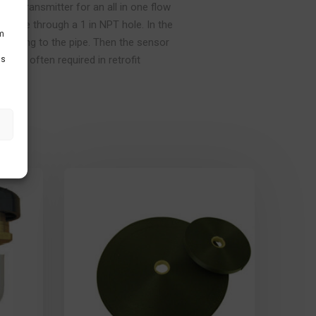
t-in transmitter for an all in one flow
the pipe through a 1 in NPT hole. In the
um
n fitting to the pipe. Then the sensor
s are often required in retrofit
Ds