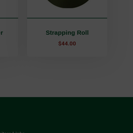
r
Strapping Roll
5
$
44.00