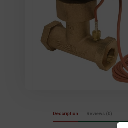
Description
Reviews (0)