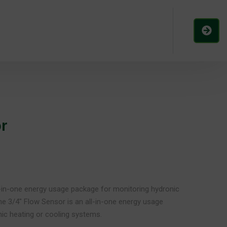
r
l-in-one energy usage package for monitoring hydronic
he 3/4″ Flow Sensor is an all-in-one energy usage
ic heating or cooling systems.