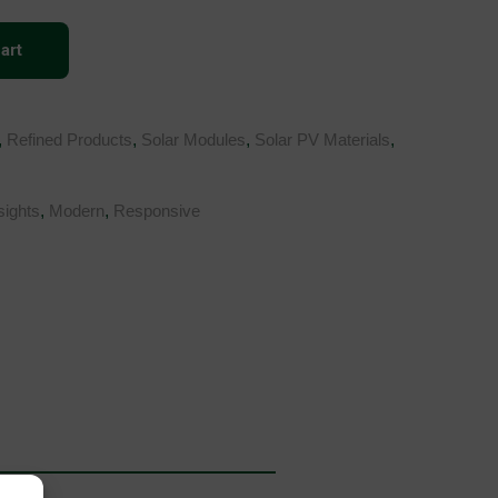
art
,
Refined Products
,
Solar Modules
,
Solar PV Materials
,
sights
,
Modern
,
Responsive