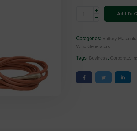
Add To C
Categories:
Battery Materials
Wind Generators
Tags:
Business
,
Corporate
,
In