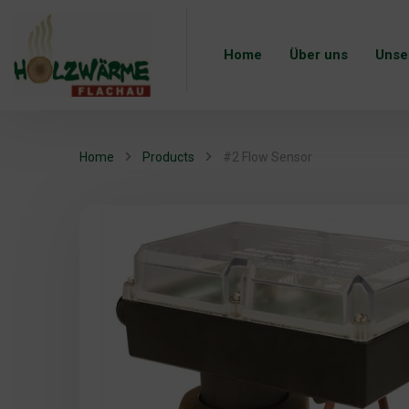
Home
Über uns
Unse
Home
Products
#2 Flow Sensor