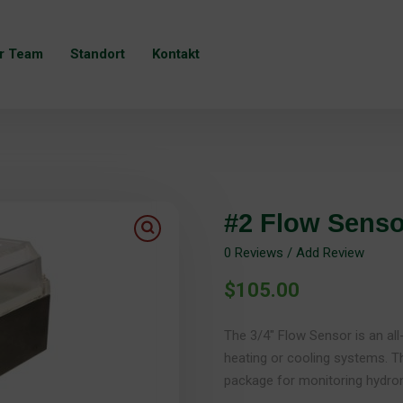
r Team
Standort
Kontakt
#2 Flow Senso
0
Reviews / Add Review
$
105.00
The 3/4″ Flow Sensor is an al
heating or cooling systems. T
package for monitoring hydron