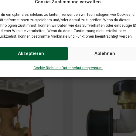
Cookie-Zustimmung verwalten
 with stainless steel/PPS plastic tip combines flow sensing with a buil
/2 to over 36 in pipes, and it is intended for direct installation into 
dir ein optimales Erlebnis zu bieten, verwenden wir Technologien wie Cookies, 
ed in the pipe under pressure by attaching a service saddle or weld-o
äteinformationen zu speichern und/oder darauf zuzugreifen. Wenn du diesen
e and extended into the pipeline to measure flow. Hot tap installation
hnologien zustimmst, können wir Daten wie das Surfverhalten oder eindeutige I
 dieser Website verarbeiten. Wenn du deine Zustimmung nicht erteilst oder
ückziehst, können bestimmte Merkmale und Funktionen beeinträchtigt werden.
Akzeptieren
Ablehnen
Cookie-Richtlinie
Datenschutz
Impressum