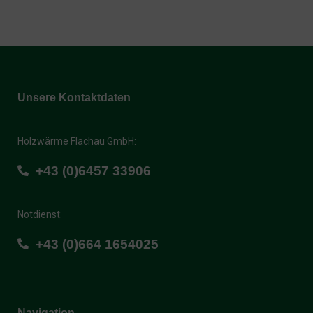
Unsere Kontaktdaten
Holzwärme Flachau GmbH:
+43 (0)6457 33906
Notdienst:
+43 (0)664 1654025
Navigation