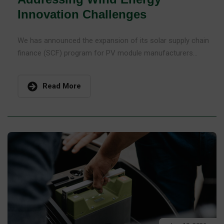
Innovation Challenges
We has announced the expansion of its solar supply chain
finance (SCF) program for PV module manufacturers...
Read More