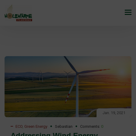
Jan. 19, 2021
ECO
,
Green Energy
Sebastian
Comments:
0
Addressing Wind Energy