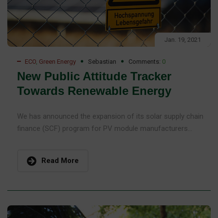
Jan. 19, 2021
ECO
,
Green Energy
Sebastian
Comments:
0
New Public Attitude Tracker
Towards Renewable Energy
We has announced the expansion of its solar supply chain
finance (SCF) program for PV module manufacturers...
Read More