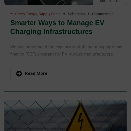
Jan. 19, 2021
Green Energy
,
Supply Chain
Sebastian
Comments:
0
Smarter Ways to Manage EV
Charging Infrastructures
We has announced the expansion of its solar supply chain
finance (SCF) program for PV module manufacturers...
Read More