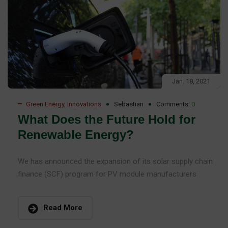
Jan. 18, 2021
Green Energy
,
Innovations
Sebastian
Comments:
0
What Does the Future Hold for
Renewable Energy?
We has announced the expansion of its solar supply chain
finance (SCF) program for PV module manufacturers
Read More