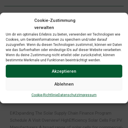
Cookie-Zustimmung
verwalten
Um dir ein optimales Erlebnis zu bieten, verwenden wir Technologien wie
Cookies, um Geräteinformationen zu speichern und/oder darauf
zuzugreifen. Wenn du diesen Technologien zustimmst, können wir Daten
wie das Surfverhalten oder eindeutige IDs auf dieser Website verarbeiten.
Wenn du deine Zustimmung nicht erteilst oder zurückziehst, können
bestimmte Merkmale und Funktionen beeinträchtigt werden.
Jan. 01, 2021
Akzeptieren
ECO
,
Green Energy
,
Supply Chain
Sebastian
Comments:
0
Ablehnen
#2 Expanding The Solar Supply
Cookie-Richtlinie
Datenschutz
Impressum
Chain Finance Program
E#2xpanding The Solar Supply Chain Finance Program
Schedule A Visit Overview! HighEfficiency Solar Cells For PV
Manufacturers A broad range of solar cells for commercial-