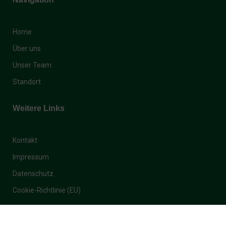
Home
Über uns
Unser Team
Standort
Weitere Links
Kontakt
Impressum
Datenschutz
Cookie-Richtlinie (EU)