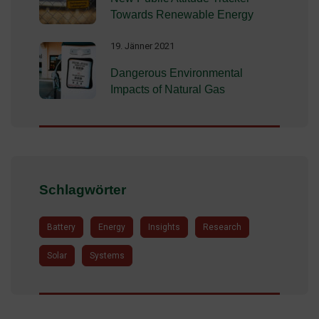
Towards Renewable Energy
19. Jänner 2021
Dangerous Environmental
Impacts of Natural Gas
Schlagwörter
Battery
Energy
Insights
Research
Solar
Systems