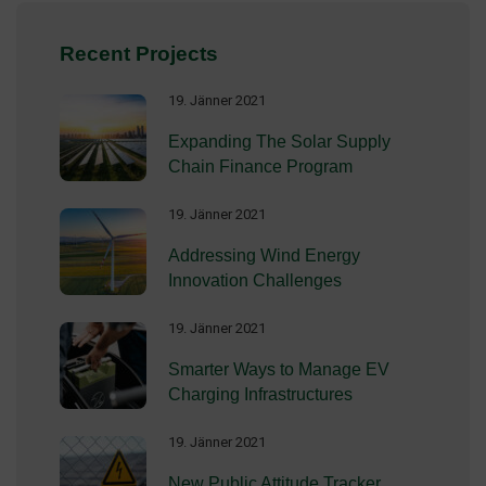
Recent Projects
19. Jänner 2021
Expanding The Solar Supply
Chain Finance Program
19. Jänner 2021
Addressing Wind Energy
Innovation Challenges
19. Jänner 2021
Smarter Ways to Manage EV
Charging Infrastructures
19. Jänner 2021
New Public Attitude Tracker