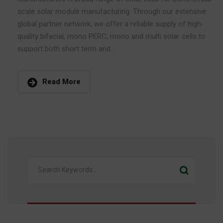
scale solar module manufacturing. Through our extensive
global partner network, we offer a reliable supply of high-
quality bifacial, mono PERC, mono and multi solar cells to
support both short term and...
Read More