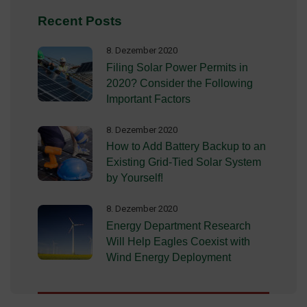
Recent Posts
8. Dezember 2020
Filing Solar Power Permits in
2020? Consider the Following
Important Factors
8. Dezember 2020
How to Add Battery Backup to an
Existing Grid-Tied Solar System
by Yourself!
8. Dezember 2020
Energy Department Research
Will Help Eagles Coexist with
Wind Energy Deployment