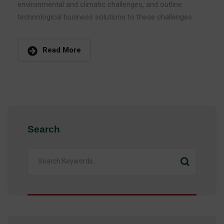
environmental and climatic challenges, and outline
technological business solutions to these challenges
Read More
Search