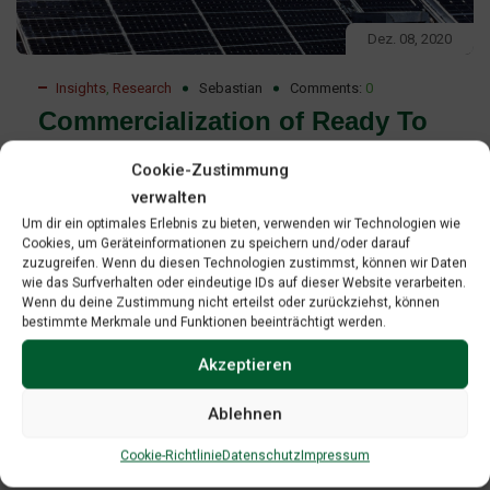
Dez. 08, 2020
Insights
,
Research
Sebastian
Comments:
0
Commercialization of Ready To
Deploy Renewable Energy
Cookie-Zustimmung
Technologies Report
verwalten
Um dir ein optimales Erlebnis zu bieten, verwenden wir Technologien wie
Commercialization of ready-to-deploy renewable energy
Cookies, um Geräteinformationen zu speichern und/oder darauf
zuzugreifen. Wenn du diesen Technologien zustimmst, können wir Daten
technologies Professional project development as a
wie das Surfverhalten oder eindeutige IDs auf dieser Website verarbeiten.
strategy to access leverage and manage risk on the path-
Wenn du deine Zustimmung nicht erteilst oder zurückziehst, können
bestimmte Merkmale und Funktionen beeinträchtigt werden.
to-market”. The paper is an effort to contribute to GREBE’s
mission to promote technology transfer and to provide
Akzeptieren
contents for mentoring as one of GREBE’s key activities.
Ablehnen
Read More
Cookie-Richtlinie
Datenschutz
Impressum