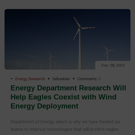
Dez. 08, 2020
Energy
,
Research
Sebastian
Comments:
0
Energy Department Research Will
Help Eagles Coexist with Wind
Energy Deployment
Department of Energy, which is why we have funded six
teams to improve technologies that will protect eagles