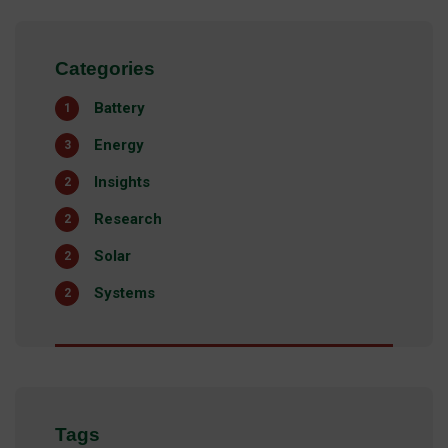
Categories
Battery
1
Energy
3
Insights
2
Research
2
Solar
2
Systems
2
Tags