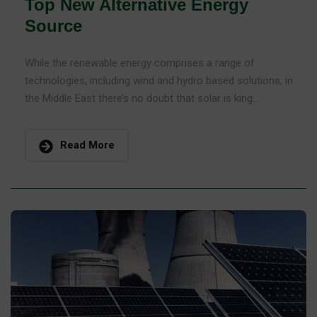
Top New Alternative Energy
Source
While the renewable energy comprises a range of
technologies, including wind and hydro based solutions, in
the Middle East there’s no doubt that solar is king...
Read More