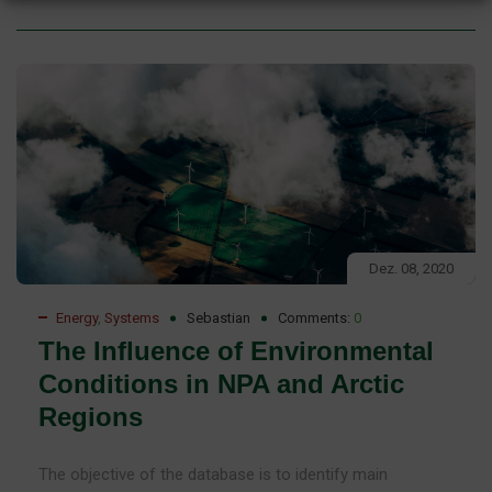
Dez. 08, 2020
Energy
,
Systems
Sebastian
Comments:
0
The Influence of Environmental
Conditions in NPA and Arctic
Regions
The objective of the database is to identify main