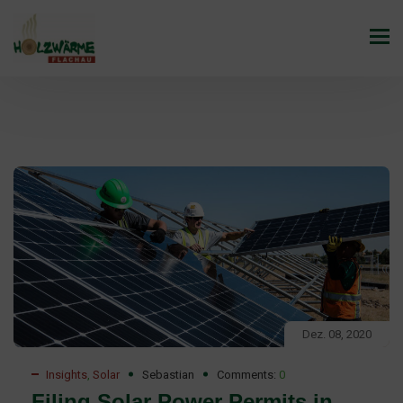
Dez. 08, 2020
Insights
,
Solar
Sebastian
Comments:
0
Filing Solar Power Permits in