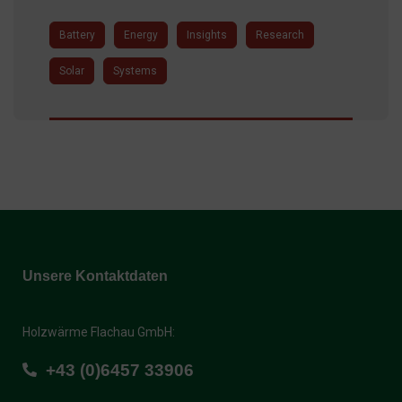
Battery
Energy
Insights
Research
Solar
Systems
Unsere Kontaktdaten
Holzwärme Flachau GmbH:
+43 (0)6457 33906