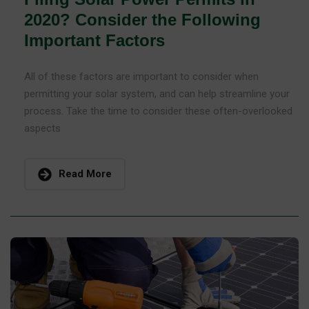
2020? Consider the Following
Important Factors
All of these factors are important to consider when
permitting your solar system, and can help streamline your
process. Take the time to consider these often-overlooked
aspects
Read More