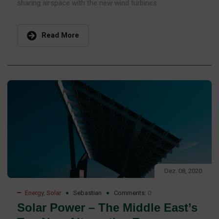
sharing airspace with the new wind turbines
Read More
Dez. 08, 2020
Energy
,
Solar
Sebastian
Comments:
0
Solar Power – The Middle East’s