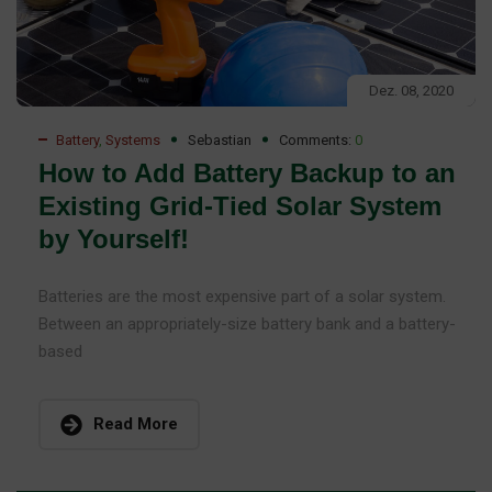
Dez. 08, 2020
Battery
,
Systems
Sebastian
Comments:
0
How to Add Battery Backup to an
Existing Grid-Tied Solar System
by Yourself!
Batteries are the most expensive part of a solar system.
Between an appropriately-size battery bank and a battery-
based
Read More