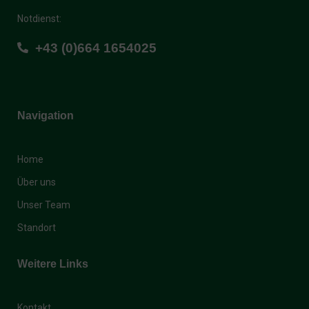
Notdienst:
+43 (0)664 1654025
Navigation
Home
Über uns
Unser Team
Standort
Weitere Links
Kontakt