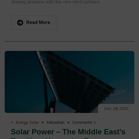
sharing airspace with the new wind turbines
Read More
Dez. 08, 2020
Energy
,
Solar
Sebastian
Comments:
0
Solar Power – The Middle East’s