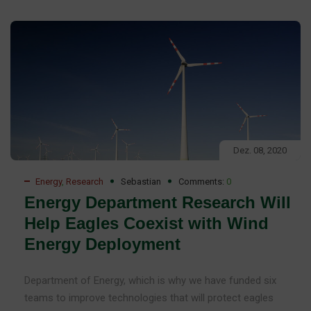
Dez. 08, 2020
Energy
,
Research
Sebastian
Comments:
0
Energy Department Research Will
Help Eagles Coexist with Wind
Energy Deployment
Department of Energy, which is why we have funded six
teams to improve technologies that will protect eagles