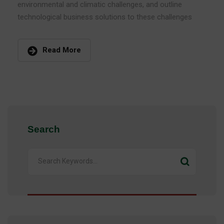
environmental and climatic challenges, and outline
technological business solutions to these challenges
Read More
Search