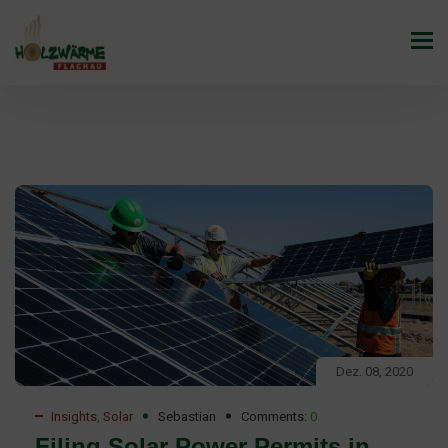
Dez. 08, 2020
Insights
,
Solar
Sebastian
Comments:
0
Filing Solar Power Permits in