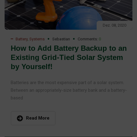
Dez. 08, 2020
Battery
,
Systems
Sebastian
Comments:
0
How to Add Battery Backup to an
Existing Grid-Tied Solar System
by Yourself!
Batteries are the most expensive part of a solar system.
Between an appropriately-size battery bank and a battery-
based
Read More