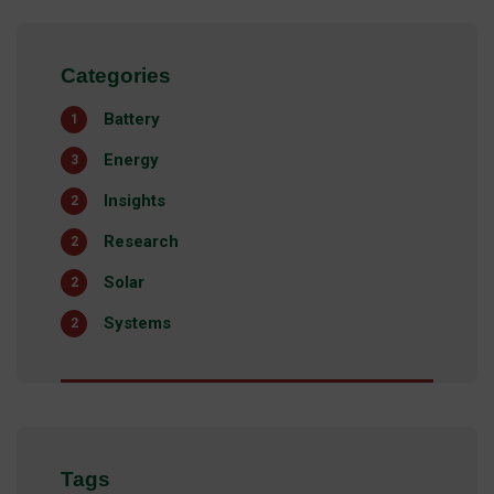
Categories
Battery
1
Energy
3
Insights
2
Research
2
Solar
2
Systems
2
Tags