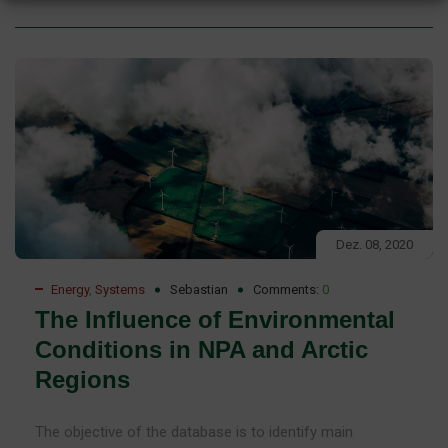
Dez. 08, 2020
Energy
,
Systems
Sebastian
Comments:
0
The Influence of Environmental
Conditions in NPA and Arctic
Regions
The objective of the database is to identify main