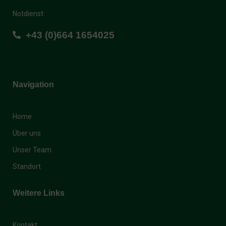
Notdienst:
+43 (0)664 1654025
Navigation
Home
Über uns
Unser Team
Standort
Weitere Links
Kontakt