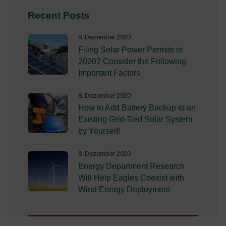
Recent Posts
8. Dezember 2020
Filing Solar Power Permits in
2020? Consider the Following
Important Factors
8. Dezember 2020
How to Add Battery Backup to an
Existing Grid-Tied Solar System
by Yourself!
8. Dezember 2020
Energy Department Research
Will Help Eagles Coexist with
Wind Energy Deployment