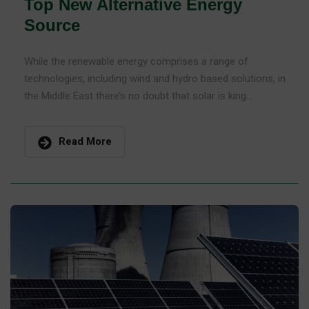
Top New Alternative Energy
Source
While the renewable energy comprises a range of
technologies, including wind and hydro based solutions, in
the Middle East there’s no doubt that solar is king...
Read More