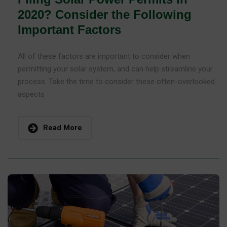
2020? Consider the Following
Important Factors
All of these factors are important to consider when
permitting your solar system, and can help streamline your
process. Take the time to consider these often-overlooked
aspects
Read More