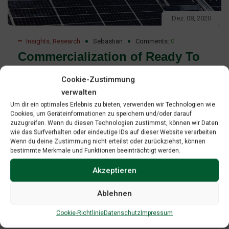
Dez. 08, 2020
Insights
,
Research
Sebastian
Comments:
0
Commercialization of Ready To
Deploy Renewable Energy
Cookie-Zustimmung
Technologies Report
verwalten
Um dir ein optimales Erlebnis zu bieten, verwenden wir Technologien wie
Commercialization of ready-to-deploy renewable energy
Cookies, um Geräteinformationen zu speichern und/oder darauf
zuzugreifen. Wenn du diesen Technologien zustimmst, können wir Daten
technologies Professional project development as a
wie das Surfverhalten oder eindeutige IDs auf dieser Website verarbeiten.
strategy to access leverage and manage risk on the path-
Wenn du deine Zustimmung nicht erteilst oder zurückziehst, können
bestimmte Merkmale und Funktionen beeinträchtigt werden.
to-market”. The paper is an effort to contribute to GREBE’s
mission to promote technology transfer and to provide
Akzeptieren
contents for mentoring as one of GREBE’s key activities.
Ablehnen
Read More
Cookie-Richtlinie
Datenschutz
Impressum