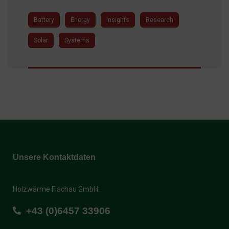
Battery
Energy
Insights
Research
Solar
Systems
Unsere Kontaktdaten
Holzwärme Flachau GmbH:
+43 (0)6457 33906