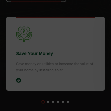
Save Your Money
Save money on utilities or increase the value of
your home by installing solar