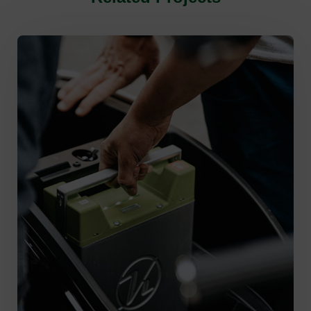
Green Energy
,
Supply Chain