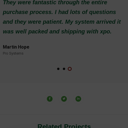
purchase process. I had lots of questions
and they were patient. My system arrived it
was well packed and shipping with xpo.
Martin Hope
Pro Systems
Related Projects