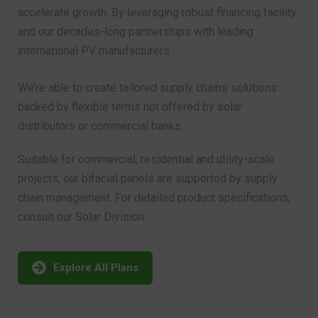
and our decades-long partnerships with leading
international PV manufacturers.
We’re able to create tailored supply chains solutions
backed by flexible terms not offered by solar
distributors or commercial banks.
Suitable for commercial, residential and utility-scale
projects, our bifacial panels are supported by supply
chain management. For detailed product specifications,
consult our Solar Division.
Explore All Plans