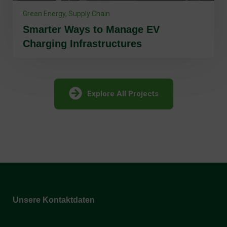
Smarter Ways to Manage EV
Charging Infrastructures
Explore All Projects
Unsere Kontaktdaten
Holzwärme Flachau GmbH: