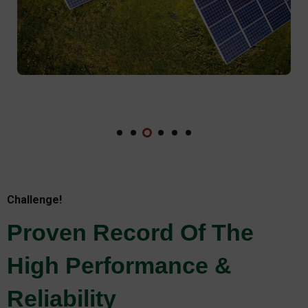
Challenge!
Proven Record Of The
High Performance &
Reliability