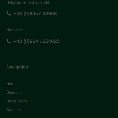
+43 (0)6457 33906
Notdienst:
+43 (0)664 1654025
Navigation
Home
Über uns
Unser Team
Standort
Weitere Links