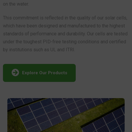
on the water.
This commitment is reflected in the quality of our solar cells,
which have been designed and manufactured to the highest
standards of performance and durability. Our cells are tested
under the toughest PID-free testing conditions and certified
by institutions such as UL and ITRI.
Explore Our Products