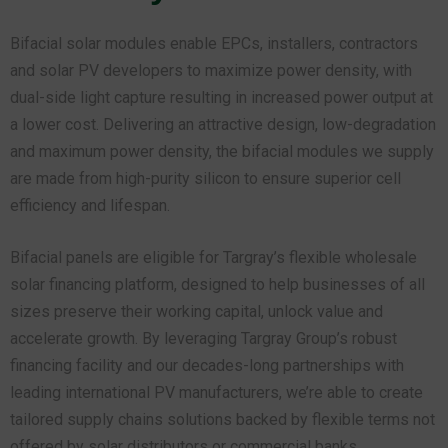
Bifacial solar modules enable EPCs, installers, contractors
and solar PV developers to maximize power density, with
dual-side light capture resulting in increased power output at
a lower cost. Delivering an attractive design, low-degradation
and maximum power density, the bifacial modules we supply
are made from high-purity silicon to ensure superior cell
efficiency and lifespan.
Bifacial panels are eligible for Targray’s flexible wholesale
solar financing platform, designed to help businesses of all
sizes preserve their working capital, unlock value and
accelerate growth. By leveraging Targray Group’s robust
financing facility and our decades-long partnerships with
leading international PV manufacturers, we’re able to create
tailored supply chains solutions backed by flexible terms not
offered by solar distributors or commercial banks.