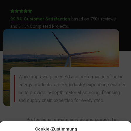
99.9% Customer Satisfaction
based on 750+ reviews
and 6,154 Completed Projects.
While improving the yield and performance of solar
energy products, our PV industry experience enables
us to provide in-depth material sourcing, financing
and supply chain expertise for every step.
Professional on-site service and support for
certification.
Regular light source for stable conversion
Cookie-Zustimmung