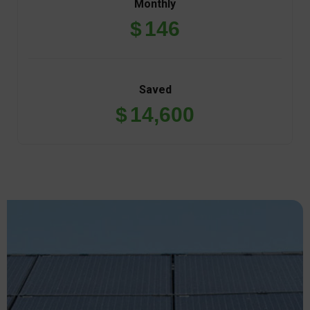
$
146
Saved
$
14,600