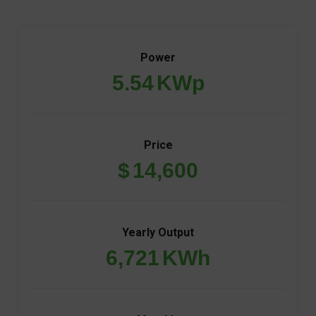
Power
5.54
KWp
Price
$
14,600
Yearly Output
6,721
KWh
Monthly