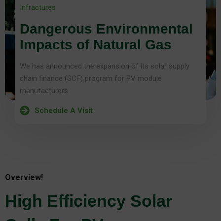
Infractures
Dangerous Environmental
Impacts of Natural Gas
We has announced the expansion of its solar supply
chain finance (SCF) program for PV module
manufacturers
Schedule A Visit
Overview!
High Efficiency Solar