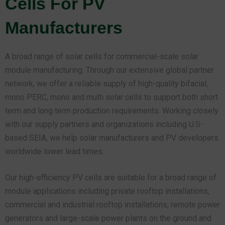
Cells For PV
Manufacturers
A broad range of solar cells for commercial-scale solar
module manufacturing. Through our extensive global partner
network, we offer a reliable supply of high-quality bifacial,
mono PERC, mono and multi solar cells to support both short
term and long term production requirements. Working closely
with our supply partners and organizations including U.S-
based SEIA, we help solar manufacturers and PV developers
worldwide lower lead times.
Our high-efficiency PV cells are suitable for a broad range of
module applications including private rooftop installations,
commercial and industrial rooftop installations, remote power
generators and large-scale power plants on the ground and