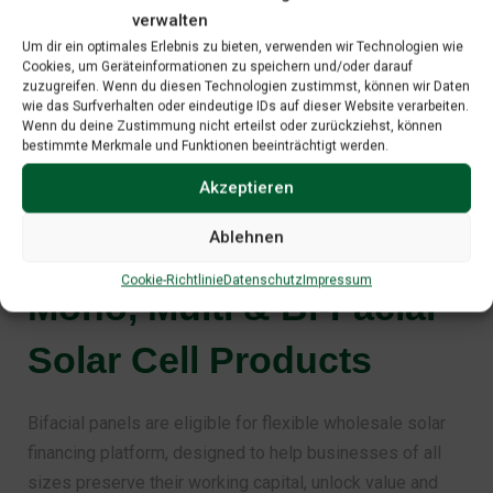
efficiency.
verwalten
Lowest LID by periodic monitoring & superior
Um dir ein optimales Erlebnis zu bieten, verwenden wir Technologien wie
Cookies, um Geräteinformationen zu speichern und/oder darauf
wafer.
zuzugreifen. Wenn du diesen Technologien zustimmst, können wir Daten
wie das Surfverhalten oder eindeutige IDs auf dieser Website verarbeiten.
Wenn du deine Zustimmung nicht erteilst oder zurückziehst, können
bestimmte Merkmale und Funktionen beeinträchtigt werden.
Akzeptieren
Our Recommendations
Ablehnen
Mono, Multi & Bi-Facial
Cookie-Richtlinie
Datenschutz
Impressum
Solar Cell Products
Bifacial panels are eligible for flexible wholesale solar
financing platform, designed to help businesses of all
sizes preserve their working capital, unlock value and
accelerate growth. By leveraging robust financing facility