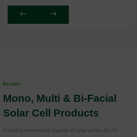
Results
Mono, Multi & Bi-Facial
Solar Cell Products
A leading international supplier of solar wafers for PV
module manufacturers. We market a complete portfolio of
reliable, high-quality solar wafers to meet the manufacturing