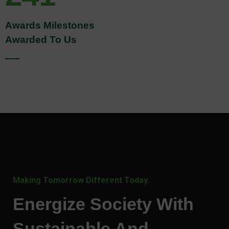
Awards Milestones
Awarded To Us
Making Tomorrow Different Today.
Energize Society With
Sustainable And