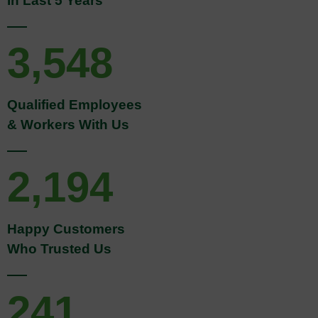
3,548
Qualified Employees
& Workers With Us
2,194
Happy Customers
Who Trusted Us
241