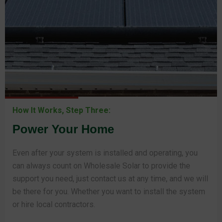
How It Works, Step Three:
Power Your Home
Even after your system is installed and operating, you
can always count on Wholesale Solar to provide the
support you need, just contact us at any time, and we will
be there for you. Whether you want to install the system
or hire local contractors.