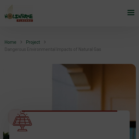
Home
Project
Dangerous Environmental Impacts of Natural Gas