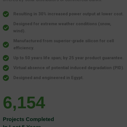
Resulting in 30% increased power output at lower cost.
Designed for extreme weather conditions (snow,
wind).
Manufactured from superior-grade silicon for cell
efficiency.
Up to 50 years life span; by 25 year product guarantee.
Virtual absence of potential induced degradation (PID).
Designed and engineered in Egypt.
6,154
Projects Completed
In Last 5 Years