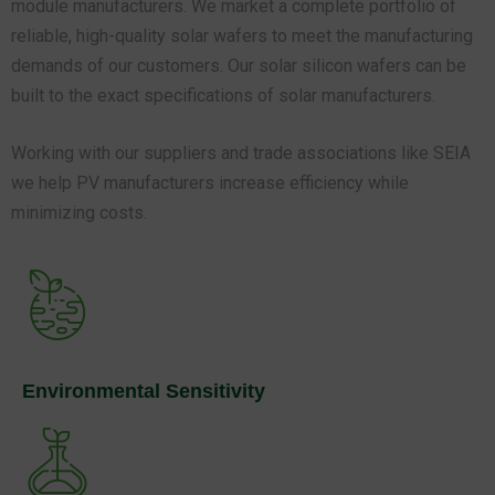
demands of our customers. Our solar silicon wafers can be
built to the exact specifications of solar manufacturers.
Working with our suppliers and trade associations like SEIA
we help PV manufacturers increase efficiency while
minimizing costs.
Environmental Sensitivity