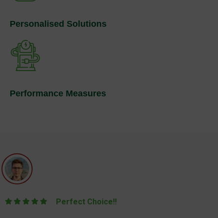
Personalised Solutions
Performance Measures
Perfect Choice!!
They were fantastic through the entire