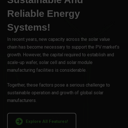
Reliable Energy
Systems!
In recent years, new capacity across the solar value
chain has become necessary to support the PV market’s
growth. However, the capital required to establish and
scale-up wafer, solar cell and solar module
manufacturing facilities is considerable.
Together, these factors pose a serious challenge to
sustainable operation and growth of global solar
manufacturers.
Explore All Features!