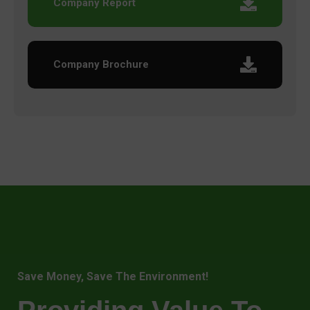
Company Report
Company Brochure
Save Money, Save The Environment!