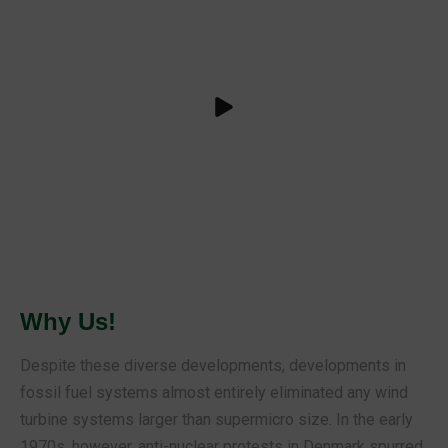
Why Us!
Despite these diverse developments, developments in
fossil fuel systems almost entirely eliminated any wind
turbine systems larger than supermicro size. In the early
1970s, however, anti-nuclear protests in Denmark spurred