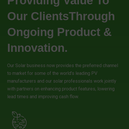
Providing Value To
Our ClientsThrough
Ongoing Product &
Innovation.
Our Solar business now provides the preferred channel
to market for some of the world’s leading PV
manufacturers and our solar professionals work jointly
with partners on enhancing product features, lowering
lead times and improving cash flow.