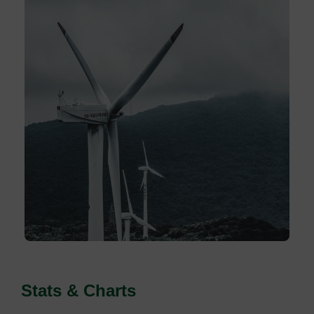
Stats & Charts