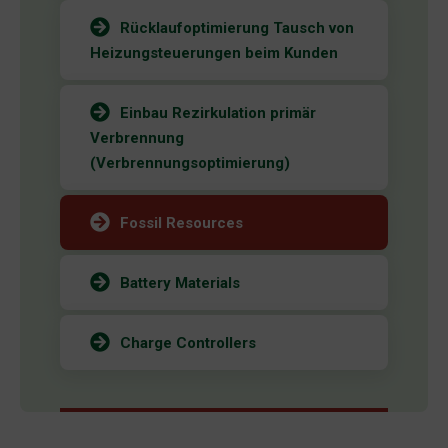
Rücklaufoptimierung Tausch von
Heizungsteuerungen beim Kunden
Einbau Rezirkulation primär
Verbrennung
(Verbrennungsoptimierung)
Fossil Resources
Battery Materials
Charge Controllers