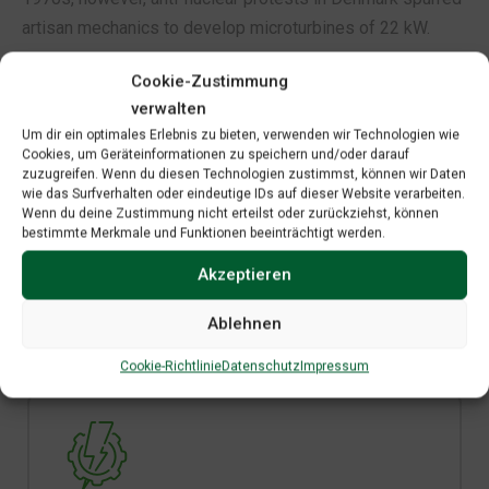
artisan mechanics to develop microturbines of 22 kW.
Cookie-Zustimmung
verwalten
Um dir ein optimales Erlebnis zu bieten, verwenden wir Technologien wie
Cookies, um Geräteinformationen zu speichern und/oder darauf
zuzugreifen. Wenn du diesen Technologien zustimmst, können wir Daten
wie das Surfverhalten oder eindeutige IDs auf dieser Website verarbeiten.
Wenn du deine Zustimmung nicht erteilst oder zurückziehst, können
Save Your Money
bestimmte Merkmale und Funktionen beeinträchtigt werden.
Save money on utilities or increase the value of
Akzeptieren
your home by installing solar
Ablehnen
Cookie-Richtlinie
Datenschutz
Impressum