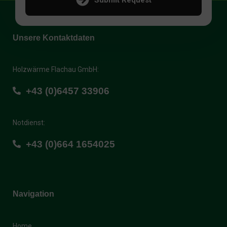
Unsere Kontaktdaten
Holzwärme Flachau GmbH:
+43 (0)6457 33906
Notdienst:
+43 (0)664 1654025
Navigation
Home