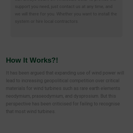
support you need, just contact us at any time, and
we will there for you. Whether you want to install the
system or hire local contractors.
How It Works?!
It has been argued that expanding use of wind power will
lead to increasing geopolitical competition over critical
materials for wind turbines such as rare earth elements
neodymium, praseodymium, and dysprosium. But this
perspective has been criticised for failing to recognise
that most wind turbines.