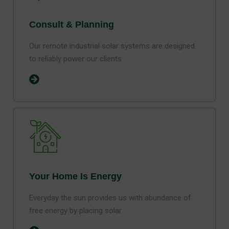
Consult & Planning
Our remote industrial solar systems are designed
to reliably power our clients
Your Home Is Energy
Everyday the sun provides us with abundance of
free energy by placing solar