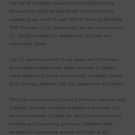
Our mix of company-owned and contractor assets
allows us to retain optimal levels of control whilst
expanding our reach to over 96% of towns in Australia.
With 40 years of LTL experience, we are now a trusted
LTL freight provider for shippers of all sizes and
commodity types.
Our LTL service extends to all states and territories,
and includes multiple per-week services to places
many others only serve occasionally, including Darwin,
Alice Springs, Newman, Mt. Isa, Launceston and Burnie.
We pride ourselves on providing the best transport and
shipping services currently available in Australia. Our
skilled personnel, utilising the latest communications,
tracking and processing software, combined with
decades of experience, ensure all freight is are