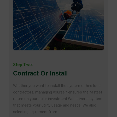
Step Two:
Contract Or Install
Whether you want to install the system or hire local
contractors, managing yourself ensures the fastest
return on your solar investment.We deliver a system
that meets your utility usage and needs, We also
selecting equipment from.