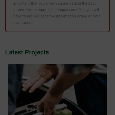
important that you know you are getting the best
advice from a reputable company as often you will
have to provide sensitive information online or over
the internet.
Latest Projects