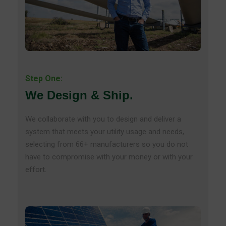
Step One:
We Design & Ship.
We collaborate with you to design and deliver a
system that meets your utility usage and needs,
selecting from 66+ manufacturers so you do not
have to compromise with your money or with your
effort.