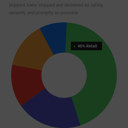
shipped, trans-shipped and delivered as safely,
securely, and promptly as possible.