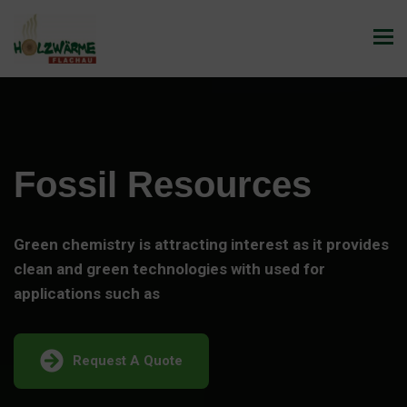
Fossil Resources
Green chemistry is attracting interest as it provides
clean and green technologies with used for
applications such as
Request A Quote