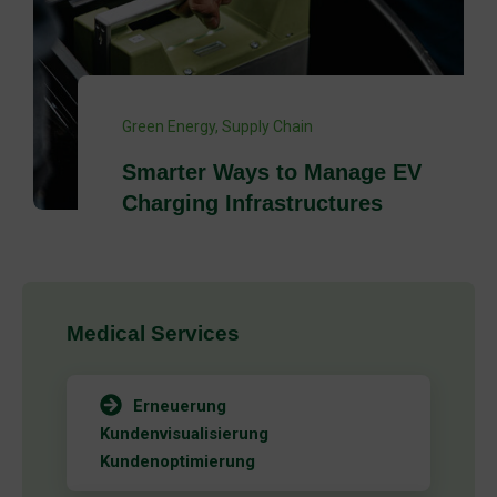
ECO
,
Green Energy
New Public Attitude Tracker
Towards Renewable Energy
Medical Services
Erneuerung
Kundenvisualisierung
Kundenoptimierung