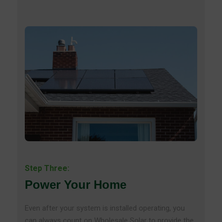
Step Three:
Power Your Home
Even after your system is installed operating, you
can always count on Wholesale Solar to provide the