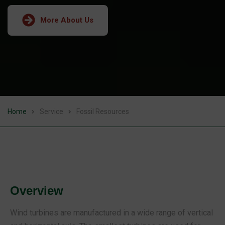
More About Us
Home
Service
Fossil Resources
Overview
Wind turbines are manufactured in a wide range of vertical