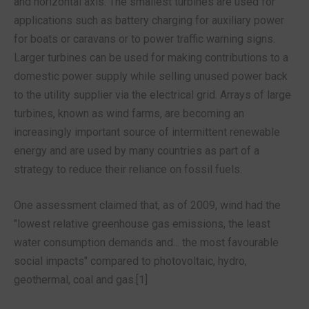
and horizontal axis. The smallest turbines are used for
applications such as battery charging for auxiliary power
for boats or caravans or to power traffic warning signs.
Larger turbines can be used for making contributions to a
domestic power supply while selling unused power back
to the utility supplier via the electrical grid. Arrays of large
turbines, known as wind farms, are becoming an
increasingly important source of intermittent renewable
energy and are used by many countries as part of a
strategy to reduce their reliance on fossil fuels.
One assessment claimed that, as of 2009, wind had the
"lowest relative greenhouse gas emissions, the least
water consumption demands and... the most favourable
social impacts" compared to photovoltaic, hydro,
geothermal, coal and gas.[1]