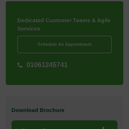
Dedicated Customer Teams & Agile
Services
Schedule An Appointment
01061245741
Download Brochure