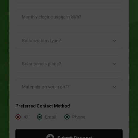
Preferred Contact Method
All
Email
Phone
Submit Request