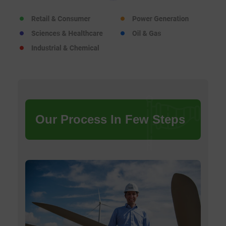
Our Process In Few Steps