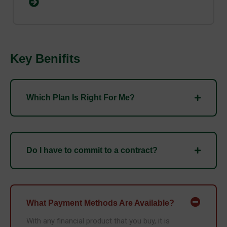
Key Benifits
Which Plan Is Right For Me?
Do I have to commit to a contract?
What Payment Methods Are Available?
With any financial product that you buy, it is