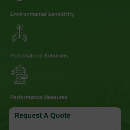
Environmental Sensitivity
Personalised Solutions
Performance Measures
Request A Quote