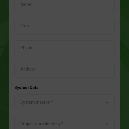
System Data