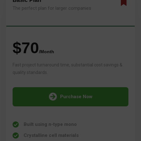
Basic Plan
The perfect plan for larger companies
$70
/Month
Fast project turnaround time, substantial cost savings &
quality standards.
Purchase Now
Built using n-type mono
Crystalline cell materials