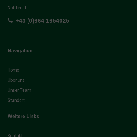
Notdienst:
+43 (0)664 1654025
Navigation
Home
Über uns
Unser Team
Standort
Weitere Links
Kontakt