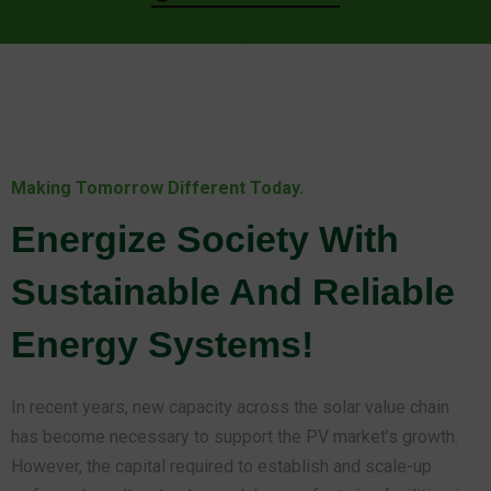
Making Tomorrow Different Today.
Energize Society With
Sustainable And Reliable
Energy Systems!
In recent years, new capacity across the solar value chain
has become necessary to support the PV market’s growth.
However, the capital required to establish and scale-up