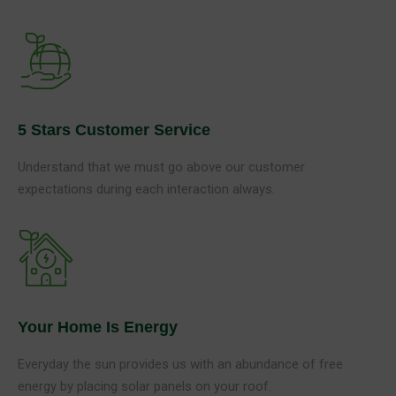
5 Stars Customer Service
Understand that we must go above our customer
expectations during each interaction always.
Your Home Is Energy
Everyday the sun provides us with an abundance of free
energy by placing solar panels on your roof.