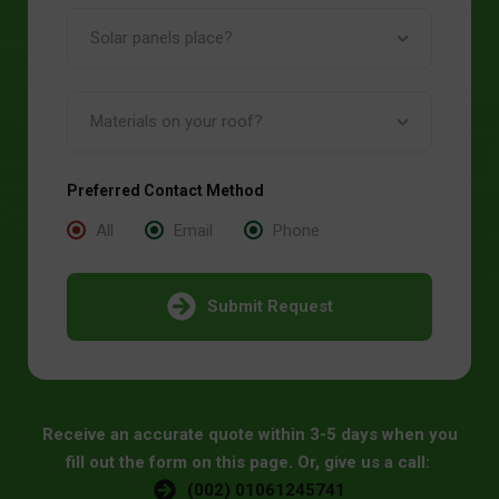
Preferred Contact Method
All
Email
Phone
Submit Request
Receive an accurate quote within 3-5 days when you
fill out the form on this page. Or, give us a call:
(002) 01061245741