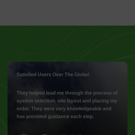
Satisfied Users Over The Globe!
They helped lead me through the process of
system selection, site layout and placing my
order. They were very knowledgeable and
has provided guidance each step.