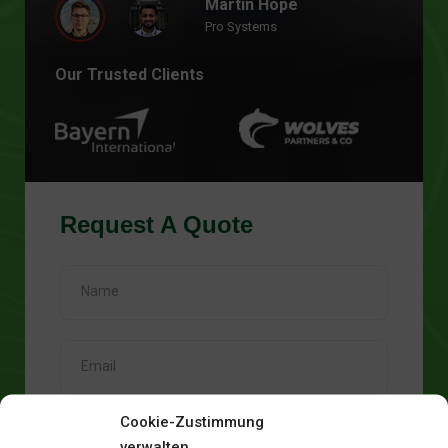
Martin Hope
Pro Systems
Our Trusted Clients
Request A Quote
Cookie-Zustimmung
verwalten