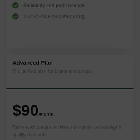
Reliability and performance
Just-in-time manufacturing
Advanced Plan
The perfect plan for bigger enterprises
$90
/Month
Fast project turnaround time, substantial cost savings &
quality standards.