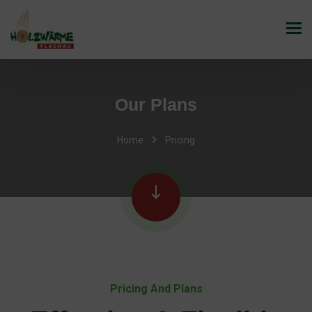
Our Plans
Home
Pricing
Pricing And Plans