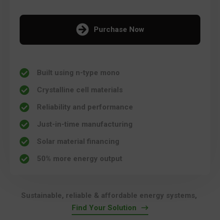
Purchase Now
Built using n-type mono
Crystalline cell materials
Reliability and performance
Just-in-time manufacturing
Solar material financing
50% more energy output
Sustainable, reliable & affordable energy systems,
Find Your Solution