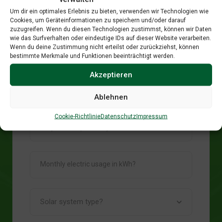
Um dir ein optimales Erlebnis zu bieten, verwenden wir Technologien wie
Cookies, um Geräteinformationen zu speichern und/oder darauf
zuzugreifen. Wenn du diesen Technologien zustimmst, können wir Daten
wie das Surfverhalten oder eindeutige IDs auf dieser Website verarbeiten.
Wenn du deine Zustimmung nicht erteilst oder zurückziehst, können
bestimmte Merkmale und Funktionen beeinträchtigt werden.
System Data
Akzeptieren
Ablehnen
Cookie-Richtlinie
Datenschutz
Impressum