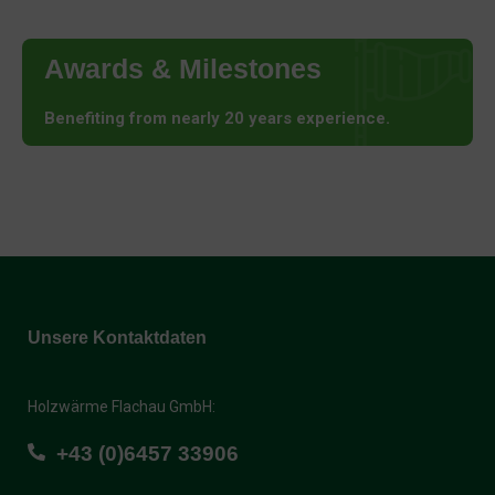
Awards & Milestones
Benefiting from nearly 20 years experience.
Unsere Kontaktdaten
Holzwärme Flachau GmbH:
+43 (0)6457 33906