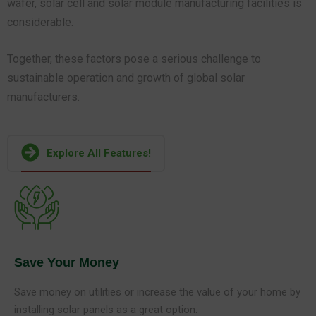
wafer, solar cell and solar module manufacturing facilities is
considerable.
Together, these factors pose a serious challenge to
sustainable operation and growth of global solar
manufacturers.
Explore All Features!
Save Your Money
Save money on utilities or increase the value of your home by
installing solar panels as a great option.