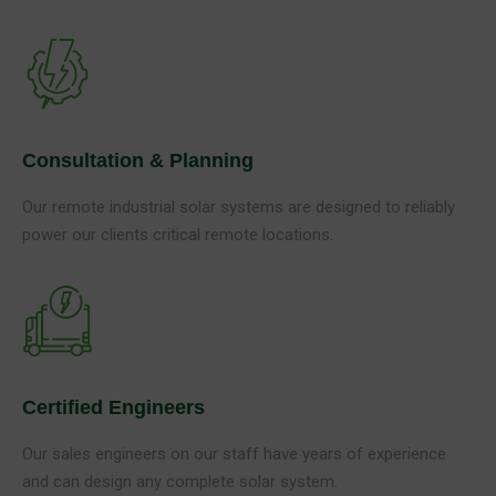
Consultation & Planning
Our remote industrial solar systems are designed to reliably
power our clients critical remote locations.
Certified Engineers
Our sales engineers on our staff have years of experience
and can design any complete solar system.