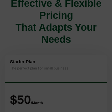
Effective & Flexible
Pricing
That Adapts Your
Needs
Starter Plan
The perfect plan for small business
$50
/Month