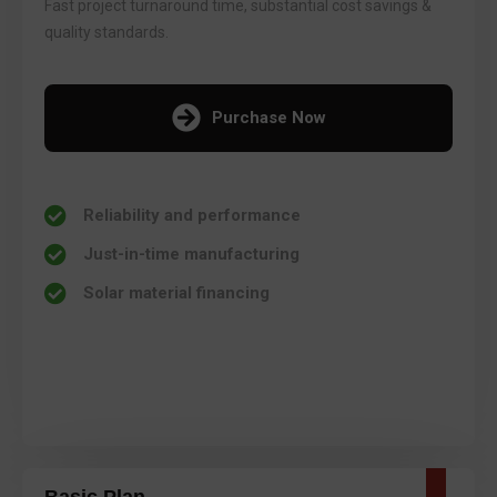
Fast project turnaround time, substantial cost savings &
quality standards.
Purchase Now
Reliability and performance
Just-in-time manufacturing
Solar material financing