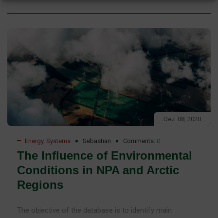
Dez. 08, 2020
Energy
,
Systems
Sebastian
Comments:
0
The Influence of Environmental
Conditions in NPA and Arctic
Regions
The objective of the database is to identify main