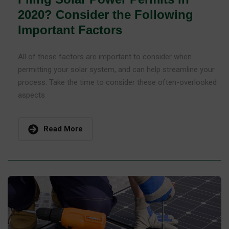
2020? Consider the Following
Important Factors
All of these factors are important to consider when
permitting your solar system, and can help streamline your
process. Take the time to consider these often-overlooked
aspects
Read More