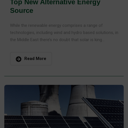
Top New Alternative Energy
Source
While the renewable energy comprises a range of
technologies, including wind and hydro based solutions, in
the Middle East there’s no doubt that solar is king...
Read More