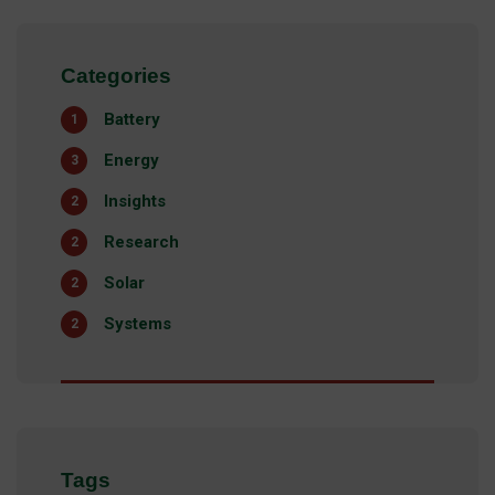
Categories
Battery
1
Energy
3
Insights
2
Research
2
Solar
2
Systems
2
Tags