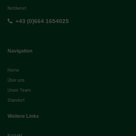
Notdienst:
+43 (0)664 1654025
Navigation
Home
Über uns
Unser Team
Standort
Weitere Links
Kontakt