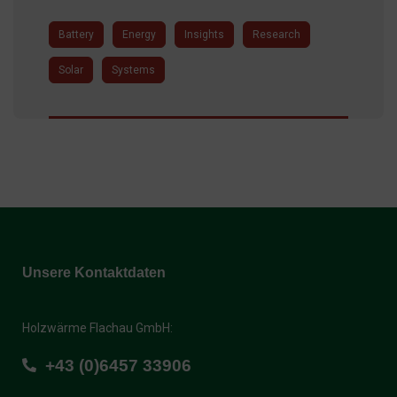
Battery
Energy
Insights
Research
Solar
Systems
Unsere Kontaktdaten
Holzwärme Flachau GmbH:
+43 (0)6457 33906