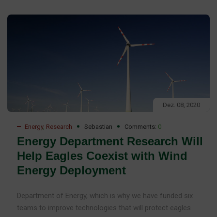
Dez. 08, 2020
Energy
,
Research
Sebastian
Comments:
0
Energy Department Research Will
Help Eagles Coexist with Wind
Energy Deployment
Department of Energy, which is why we have funded six
teams to improve technologies that will protect eagles