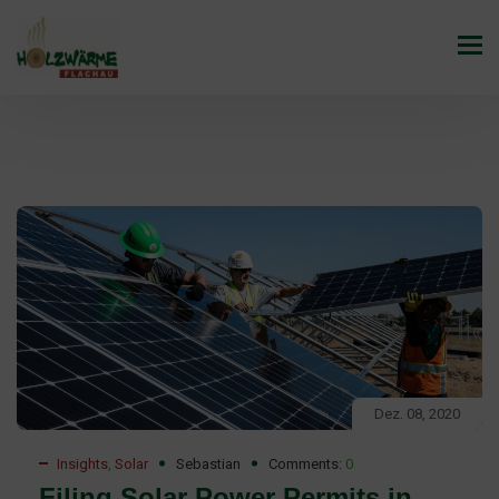
Dez. 08, 2020
Insights
,
Solar
Sebastian
Comments:
0
Filing Solar Power Permits in