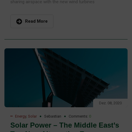
sharing airspace with the new wind turbines
Read More
Dez. 08, 2020
Energy
,
Solar
Sebastian
Comments:
0
Solar Power – The Middle East’s