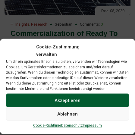
Dez. 08, 2020
Insights
,
Research
Sebastian
Comments:
0
Commercialization of Ready To
Deploy Renewable Energy
Cookie-Zustimmung
Technologies Report
verwalten
Um dir ein optimales Erlebnis zu bieten, verwenden wir Technologien wie
Commercialization of ready-to-deploy renewable energy
Cookies, um Geräteinformationen zu speichern und/oder darauf
zuzugreifen. Wenn du diesen Technologien zustimmst, können wir Daten
technologies Professional project development as a
wie das Surfverhalten oder eindeutige IDs auf dieser Website verarbeiten.
strategy to access leverage and manage risk on the path-
Wenn du deine Zustimmung nicht erteilst oder zurückziehst, können
bestimmte Merkmale und Funktionen beeinträchtigt werden.
to-market”. The paper is an effort to contribute to GREBE’s
mission to promote technology transfer and to provide
Akzeptieren
contents for mentoring as one of GREBE’s key activities.
Ablehnen
Read More
Cookie-Richtlinie
Datenschutz
Impressum