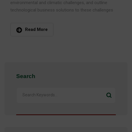
environmental and climatic challenges, and outline
technological business solutions to these challenges
Read More
Search