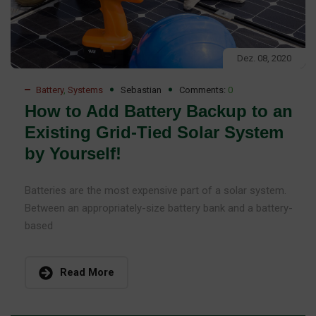
Dez. 08, 2020
Battery
,
Systems
Sebastian
Comments:
0
How to Add Battery Backup to an
Existing Grid-Tied Solar System
by Yourself!
Batteries are the most expensive part of a solar system.
Between an appropriately-size battery bank and a battery-
based
Read More