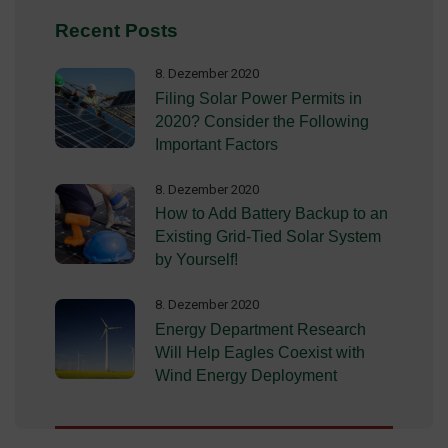
Recent Posts
8. Dezember 2020
Filing Solar Power Permits in
2020? Consider the Following
Important Factors
8. Dezember 2020
How to Add Battery Backup to an
Existing Grid-Tied Solar System
by Yourself!
8. Dezember 2020
Energy Department Research
Will Help Eagles Coexist with
Wind Energy Deployment